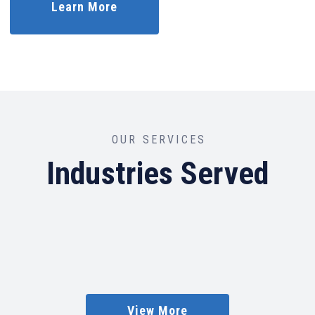
Learn More
OUR SERVICES
Industries Served
View More