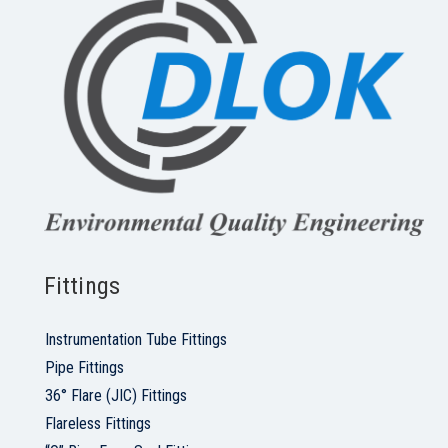
Fittings
Instrumentation Tube Fittings
Pipe Fittings
36° Flare (JIC) Fittings
Flareless Fittings