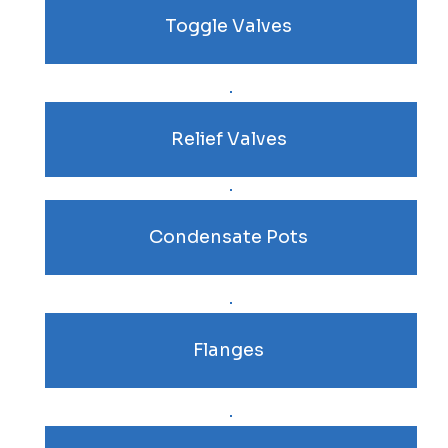
Toggle Valves
Relief Valves
Condensate Pots
Flanges