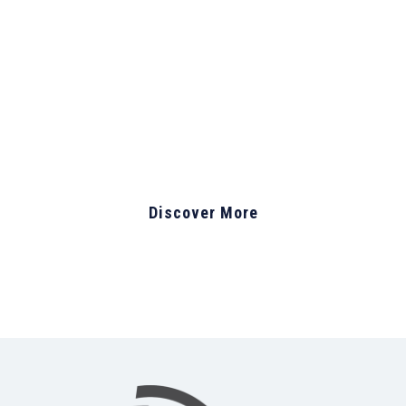
business, Let’s get
started now
Discover More