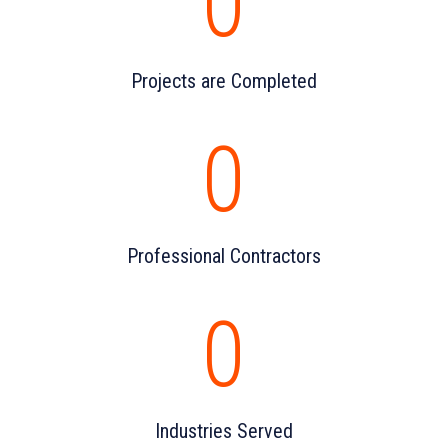
0
Projects are Completed
0
Professional Contractors
0
Industries Served