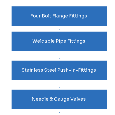
Four Bolt Flange Fittings
Weldable Pipe Fittings
Stainless Steel Push-In-Fittings
Needle & Gauge Valves