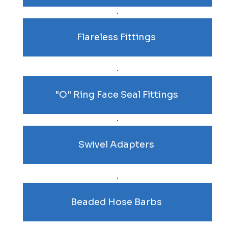
Flareless Fittings
"O" Ring Face Seal Fittings
Swivel Adapters
Beaded Hose Barbs