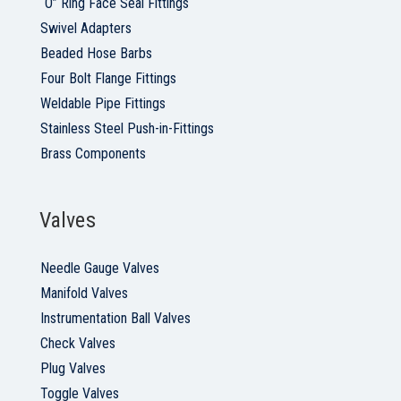
“O” Ring Face Seal Fittings
Swivel Adapters
Beaded Hose Barbs
Four Bolt Flange Fittings
Weldable Pipe Fittings
Stainless Steel Push-in-Fittings
Brass Components
Valves
Needle Gauge Valves
Manifold Valves
Instrumentation Ball Valves
Check Valves
Plug Valves
Toggle Valves