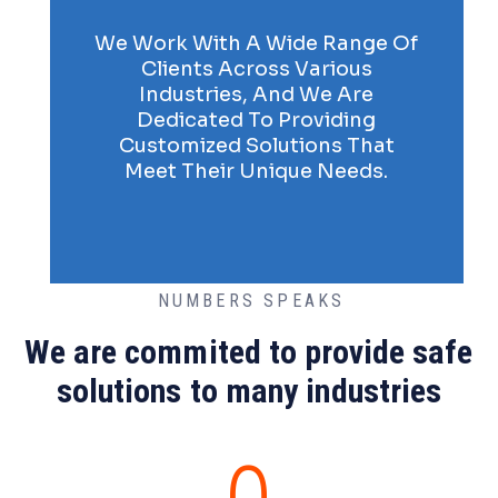
We Work With A Wide Range Of
Clients Across Various
Industries, And We Are
Dedicated To Providing
Customized Solutions That
Meet Their Unique Needs.
NUMBERS SPEAKS
We are commited to provide safe
solutions to many industries