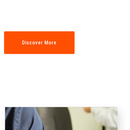
Professional
Discover More