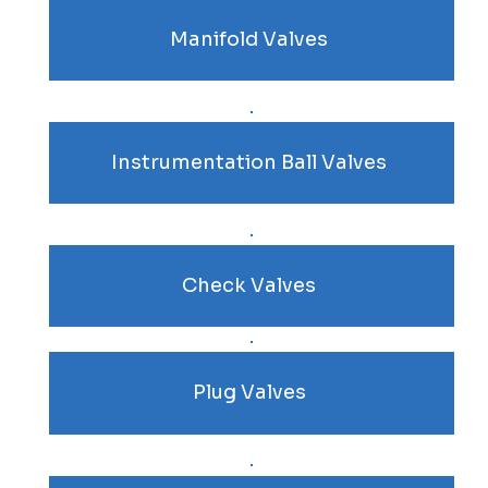
Manifold Valves
Instrumentation Ball Valves
Check Valves
Plug Valves