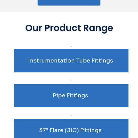
Our Product Range
Instrumentation Tube Fittings
Pipe Fittings
37° Flare (JIC) Fittings