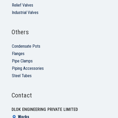
Relief Valves
Industrial Valves
Others
Condensate Pots
Flanges
Pipe Clamps
Piping Accessories
Steel Tubes
Contact
DLOK ENGINEERING PRIVATE LIMITED
Works