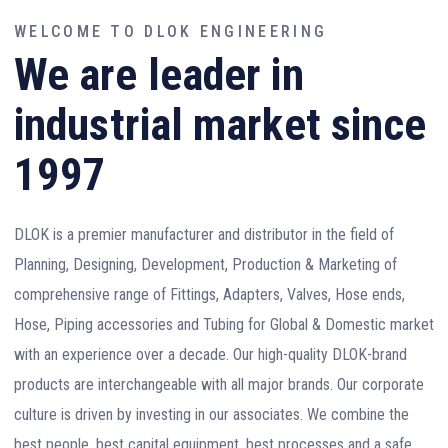
WELCOME TO DLOK ENGINEERING
We are leader in
industrial market since
1997
DLOK is a premier manufacturer and distributor in the field of
Planning, Designing, Development, Production & Marketing of
comprehensive range of Fittings, Adapters, Valves, Hose ends,
Hose, Piping accessories and Tubing for Global & Domestic market
with an experience over a decade. Our high-quality DLOK-brand
products are interchangeable with all major brands. Our corporate
culture is driven by investing in our associates. We combine the
best people, best capital equipment, best processes and a safe