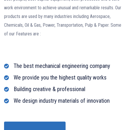
work environment to achieve unusual and remarkable results. Our
products are used by many industries including Aerospace,
Chemicals, Oil & Gas, Power, Transportation, Pulp & Paper. Some
of our Features are :
The best mechanical engineering company
We provide you the highest quality works
Building creative & professional
We design industry materials of innovation