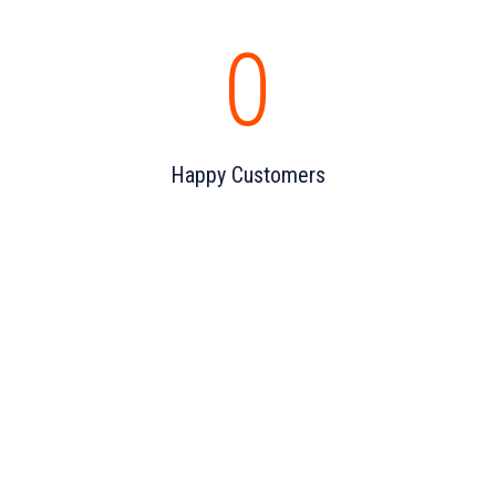
0
Happy Customers
DON'T HESTITATE TO CONTACT US
For better future and