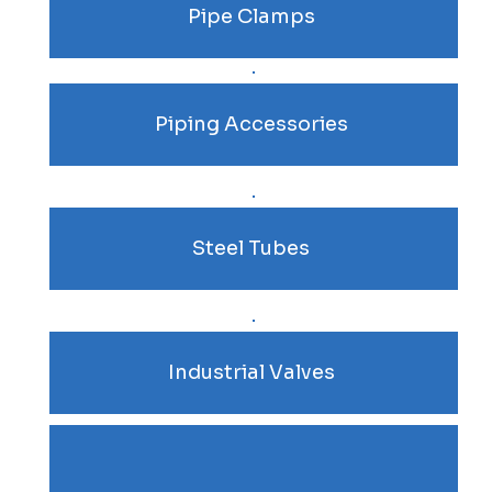
Pipe Clamps
Piping Accessories
Steel Tubes
Industrial Valves