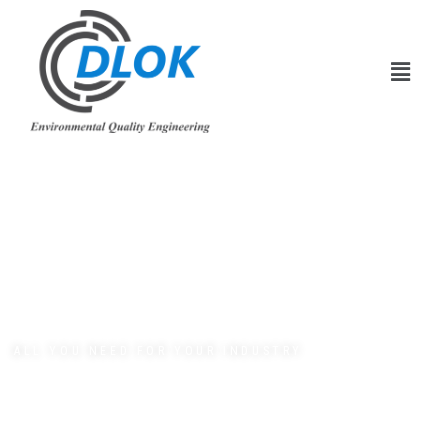
ALL YOU NEED FOR YOUR INDUSTRY
Creative &