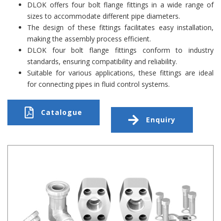
DLOK offers four bolt flange fittings in a wide range of
sizes to accommodate different pipe diameters.
The design of these fittings facilitates easy installation,
making the assembly process efficient.
DLOK four bolt flange fittings conform to industry
standards, ensuring compatibility and reliability.
Suitable for various applications, these fittings are ideal
for connecting pipes in fluid control systems.
Catalogue
Enquiry