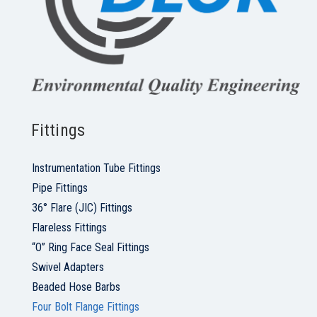
Fittings
Instrumentation Tube Fittings
Pipe Fittings
36° Flare (JIC) Fittings
Flareless Fittings
“O” Ring Face Seal Fittings
Swivel Adapters
Beaded Hose Barbs
Four Bolt Flange Fittings