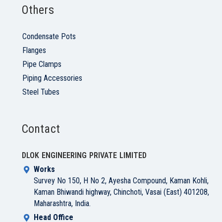
Others
Condensate Pots
Flanges
Pipe Clamps
Piping Accessories
Steel Tubes
Contact
DLOK ENGINEERING PRIVATE LIMITED
Works
Survey No 150, H No 2, Ayesha Compound, Kaman Kohli,
Kaman Bhiwandi highway, Chinchoti, Vasai (East) 401208,
Maharashtra, India.
Head Office