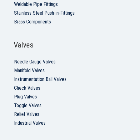
Weldable Pipe Fittings
Stainless Steel Push-in-Fittings
Brass Components
Valves
Needle Gauge Valves
Manifold Valves
Instrumentation Ball Valves
Check Valves
Plug Valves
Toggle Valves
Relief Valves
Industrial Valves