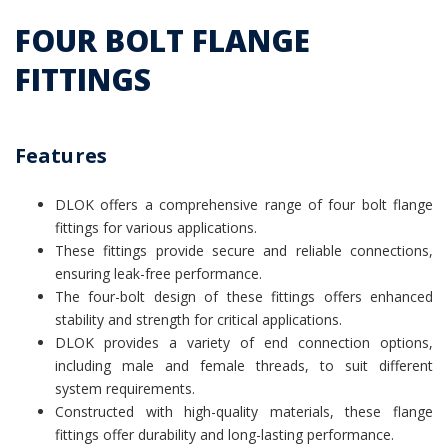
FOUR BOLT FLANGE
FITTINGS
Features
DLOK offers a comprehensive range of four bolt flange
fittings for various applications.
These fittings provide secure and reliable connections,
ensuring leak-free performance.
The four-bolt design of these fittings offers enhanced
stability and strength for critical applications.
DLOK provides a variety of end connection options,
including male and female threads, to suit different
system requirements.
Constructed with high-quality materials, these flange
fittings offer durability and long-lasting performance.