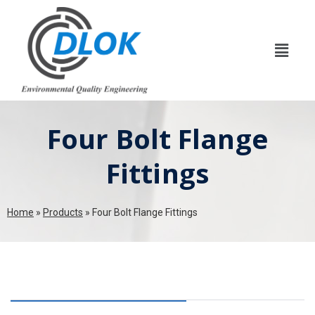
Four Bolt Flange
Fittings
Home
»
Products
»
Four Bolt Flange Fittings