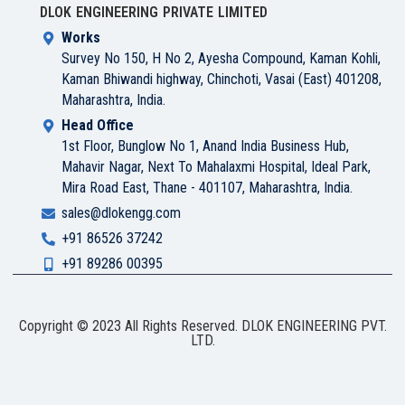
DLOK ENGINEERING PRIVATE LIMITED
Works
Survey No 150, H No 2, Ayesha Compound, Kaman Kohli,
Kaman Bhiwandi highway, Chinchoti, Vasai (East) 401208,
Maharashtra, India.
Head Office
1st Floor, Bunglow No 1, Anand India Business Hub,
Mahavir Nagar, Next To Mahalaxmi Hospital, Ideal Park,
Mira Road East, Thane - 401107, Maharashtra, India.
sales@dlokengg.com
+91 86526 37242
+91 89286 00395
Copyright © 2023 All Rights Reserved. DLOK ENGINEERING PVT.
LTD.