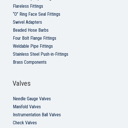
Flareless Fittings
“O” Ring Face Seal Fittings
Swivel Adapters
Beaded Hose Barbs
Four Bolt Flange Fittings
Weldable Pipe Fittings
Stainless Steel Push-in-Fittings
Brass Components
Valves
Needle Gauge Valves
Manifold Valves
Instrumentation Ball Valves
Check Valves