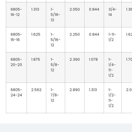
6805-
1.313
1-
2.050
0.844
3/4-
1.3
16-12
5/16-
14
12
6805-
1.625
1-
2.250
0.844
1-11-
1.6
16-16
5/16-
1/2
12
6805-
1.875
1-
2.390
1.078
1-
1.7
20-20
5/8-
1/4-
12
11-
1/2
6805-
2.562
1-
2.890
1.313
1-
2.
24-24
7/8-
1/2-
12
11-
1/2