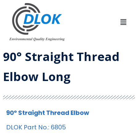
90° Straight Thread
Elbow Long
90° Straight Thread Elbow
DLOK Part No.: 6805