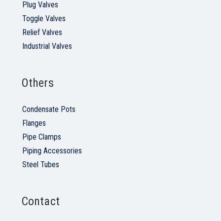
Plug Valves
Toggle Valves
Relief Valves
Industrial Valves
Others
Condensate Pots
Flanges
Pipe Clamps
Piping Accessories
Steel Tubes
Contact