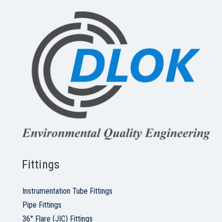
Fittings
Instrumentation Tube Fittings
Pipe Fittings
36° Flare (JIC) Fittings