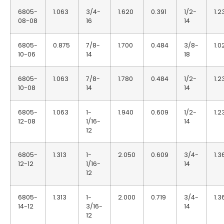
6805-
1.063
3/4-
1.620
0.391
1/2-
1.2
08-08
16
14
6805-
0.875
7/8-
1.700
0.484
3/8-
1.0
10-06
14
18
6805-
1.063
7/8-
1.780
0.484
1/2-
1.2
10-08
14
14
6805-
1.063
1-
1.940
0.609
1/2-
1.2
12-08
1/16-
14
12
6805-
1.313
1-
2.050
0.609
3/4-
1.3
12-12
1/16-
14
12
6805-
1.313
1-
2.000
0.719
3/4-
1.3
14-12
3/16-
14
12