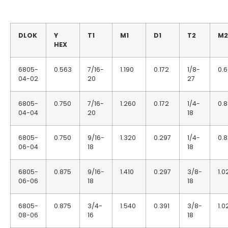
DLOK
Y
T1
M1
D1
T2
M2
HEX
6805-
0.563
7/16-
1.190
0.172
1/8-
0.
04-02
20
27
6805-
0.750
7/16-
1.260
0.172
1/4-
0.
04-04
20
18
6805-
0.750
9/16-
1.320
0.297
1/4-
0.
06-04
18
18
6805-
0.875
9/16-
1.410
0.297
3/8-
1.0
06-06
18
18
6805-
0.875
3/4-
1.540
0.391
3/8-
1.0
08-06
16
18