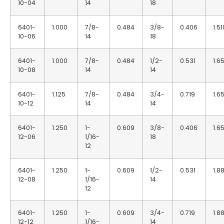
10-04
14
18
6401-
1.000
7/8-
0.484
3/8-
0.406
1.51
10-06
14
18
6401-
1.000
7/8-
0.484
1/2-
0.531
1.6
10-08
14
14
6401-
1.125
7/8-
0.484
3/4-
0.719
1.6
10-12
14
14
6401-
1.250
1-
0.609
3/8-
0.406
1.6
12-06
1/16-
18
12
6401-
1.250
1-
0.609
1/2-
0.531
1.8
12-08
1/16-
14
12
6401-
1.250
1-
0.609
3/4-
0.719
1.8
12-12
1/16-
14