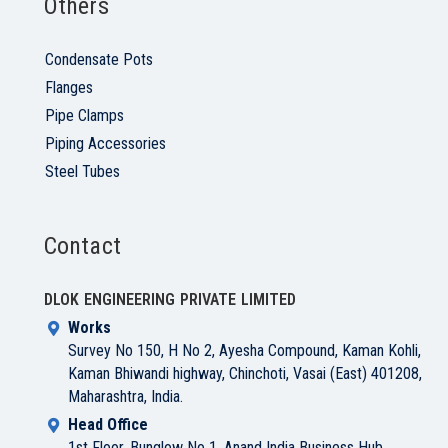
Others
Condensate Pots
Flanges
Pipe Clamps
Piping Accessories
Steel Tubes
Contact
DLOK ENGINEERING PRIVATE LIMITED
Works
Survey No 150, H No 2, Ayesha Compound, Kaman Kohli,
Kaman Bhiwandi highway, Chinchoti, Vasai (East) 401208,
Maharashtra, India.
Head Office
1st Floor, Bunglow No 1, Anand India Business Hub,