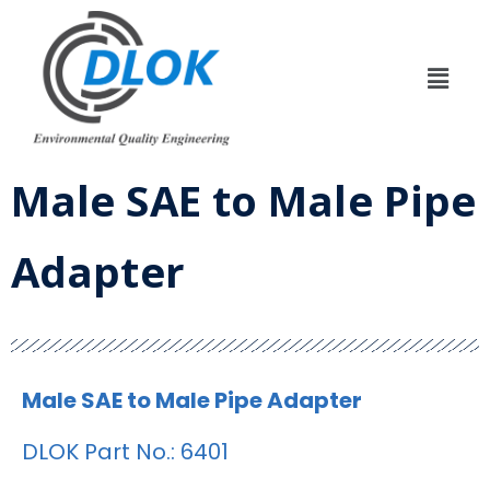
Male SAE to Male Pipe
Adapter
Male SAE to Male Pipe Adapter
DLOK Part No.: 6401