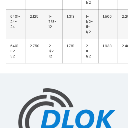
1/2
6401-
2.125
1-
1.313
1-
1.500
2.2
24-
7/8-
1/2-
24
12
11-
1/2
6401-
2.750
2-
1.781
2-
1.938
2.4
32-
1/2-
11-
32
12
1/2