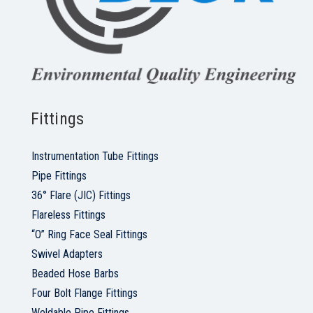
Fittings
Instrumentation Tube Fittings
Pipe Fittings
36° Flare (JIC) Fittings
Flareless Fittings
“O” Ring Face Seal Fittings
Swivel Adapters
Beaded Hose Barbs
Four Bolt Flange Fittings
Weldable Pipe Fittings