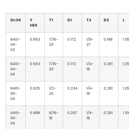
DLOK
Y
T1
D1
T2
D2
L
HEX
6401-
0.563
7/16-
0.172
1/8-
0.188
1.0
04-
20
27
02
6401-
0.563
7/16-
0.172
1/4-
0.281
1.2
04-
20
18
04
6401-
0.625
1/2-
0.234
1/4-
0.281
1.2
05-
20
18
04
6401-
0.688
9/16-
0.297
1/4-
0.281
1.31
06-
18
18
04