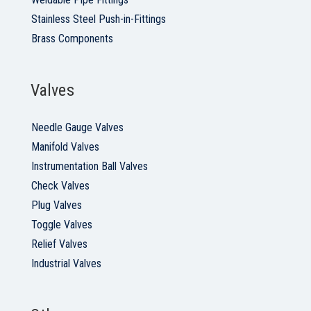
Stainless Steel Push-in-Fittings
Brass Components
Valves
Needle Gauge Valves
Manifold Valves
Instrumentation Ball Valves
Check Valves
Plug Valves
Toggle Valves
Relief Valves
Industrial Valves