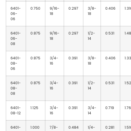
6401-
0.750
9/16-
0.297
3/8-
0.406
1.31
06-
18
18
06
6401-
0.875
9/16-
0.297
1/2-
0.531
1.48
06-
18
14
08
6401-
0.875
3/4-
0.391
3/8-
0.406
1.3
08-
16
18
06
6401-
0.875
3/4-
0.391
1/2-
0.531
1.5
08-
16
14
08
6401-
1.125
3/4-
0.391
3/4-
0.719
1.7
08-12
16
14
6401-
1.000
7/8-
0.484
1/4-
0.281
1.51