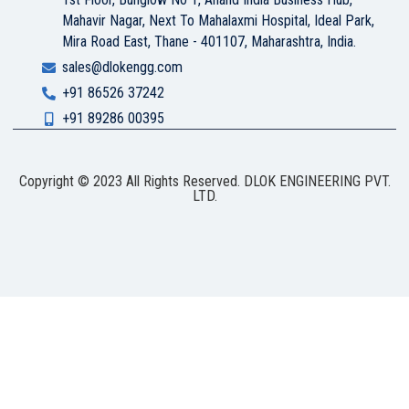
Mahavir Nagar, Next To Mahalaxmi Hospital, Ideal Park,
Mira Road East, Thane - 401107, Maharashtra, India.
sales@dlokengg.com
+91 86526 37242
+91 89286 00395
Copyright © 2023 All Rights Reserved. DLOK ENGINEERING PVT.
LTD.