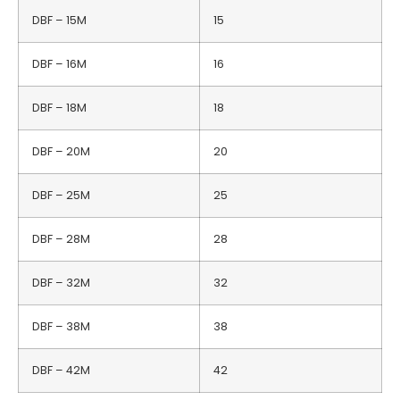
DBF – 15M
15
DBF – 16M
16
DBF – 18M
18
DBF – 20M
20
DBF – 25M
25
DBF – 28M
28
DBF – 32M
32
DBF – 38M
38
DBF – 42M
42