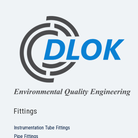
Fittings
Instrumentation Tube Fittings
Pipe Fittings