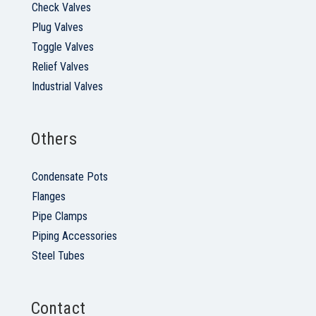
Check Valves
Plug Valves
Toggle Valves
Relief Valves
Industrial Valves
Others
Condensate Pots
Flanges
Pipe Clamps
Piping Accessories
Steel Tubes
Contact