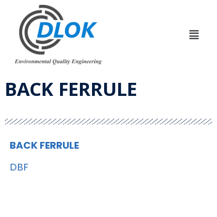
BACK FERRULE
BACK FERRULE
DBF