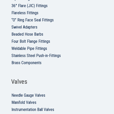
36° Flare (JIC) Fittings
Flareless Fittings
“O” Ring Face Seal Fittings
Swivel Adapters
Beaded Hose Barbs
Four Bolt Flange Fittings
Weldable Pipe Fittings
Stainless Steel Push-in-Fittings
Brass Components
Valves
Needle Gauge Valves
Manifold Valves
Instrumentation Ball Valves