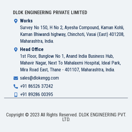
DLOK ENGINEERING PRIVATE LIMITED
Works
Survey No 150, H No 2, Ayesha Compound, Kaman Kohli,
Kaman Bhiwandi highway, Chinchoti, Vasai (East) 401208,
Maharashtra, India.
Head Office
1st Floor, Bunglow No 1, Anand India Business Hub,
Mahavir Nagar, Next To Mahalaxmi Hospital, Ideal Park,
Mira Road East, Thane - 401107, Maharashtra, India.
sales@dlokengg.com
+91 86526 37242
+91 89286 00395
Copyright © 2023 All Rights Reserved. DLOK ENGINEERING PVT.
LTD.