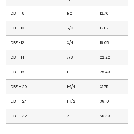
DBF – 8
1/2
12.70
DBF -10
5/8
15.87
DBF -12
3/4
19.05
DBF -14
7/8
22.22
DBF -16
1
25.40
DBF – 20
1-1/4
31.75
DBF – 24
1-1/2
38.10
DBF – 32
2
50.80