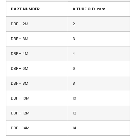
PART NUMBER
A TUBE O.D.
mm
DBF – 2M
2
DBF – 3M
3
DBF – 4M
4
DBF – 6M
6
DBF – 8M
8
DBF – 10M
10
DBF – 12M
12
DBF – 14M
14