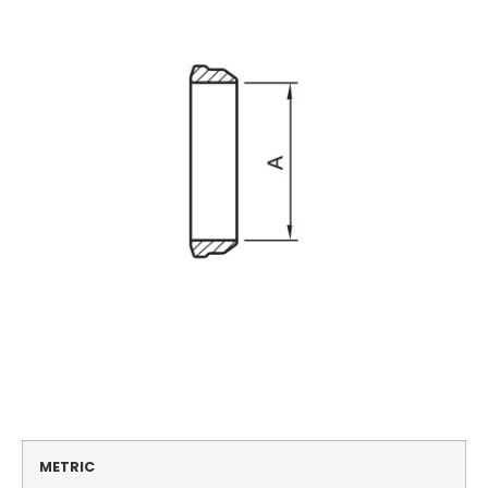
METRIC