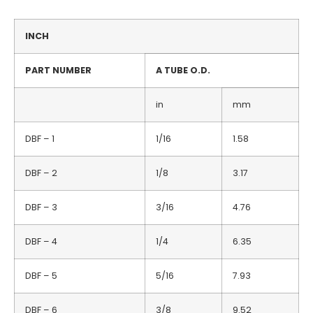
INCH
PART NUMBER
A TUBE O.D.
in
mm
DBF – 1
1/16
1.58
DBF – 2
1/8
3.17
DBF – 3
3/16
4.76
DBF – 4
1/4
6.35
DBF – 5
5/16
7.93
DBF – 6
3/8
9.52