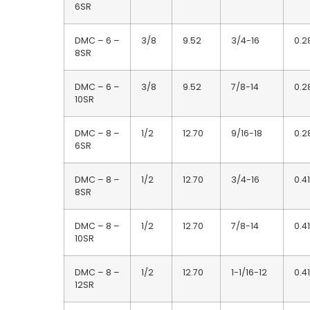
6SR
DMC – 6 –
3/8
9.52
3/4-16
0.2
8SR
DMC – 6 –
3/8
9.52
7/8-14
0.2
10SR
DMC – 8 –
1/2
12.70
9/16-18
0.2
6SR
DMC – 8 –
1/2
12.70
3/4-16
0.41
8SR
DMC – 8 –
1/2
12.70
7/8-14
0.41
10SR
DMC – 8 –
1/2
12.70
1-1/16-12
0.41
12SR