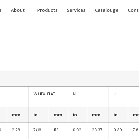
e
About
Products
Services
Catalouge
Cont
W HEX. FLAT
N
H
mm
in
mm
in
mm
in
m
9
2.28
7/16
11.1
0.92
23.37
0.30
7.6