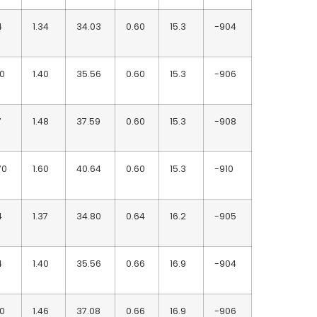
4
1.34
34.03
0.60
15.3
-904
90
1.40
35.56
0.60
15.3
-906
7
1.48
37.59
0.60
15.3
-908
70
1.60
40.64
0.60
15.3
-910
4
1.37
34.80
0.64
16.2
-905
4
1.40
35.56
0.66
16.9
-904
90
1.46
37.08
0.66
16.9
-906