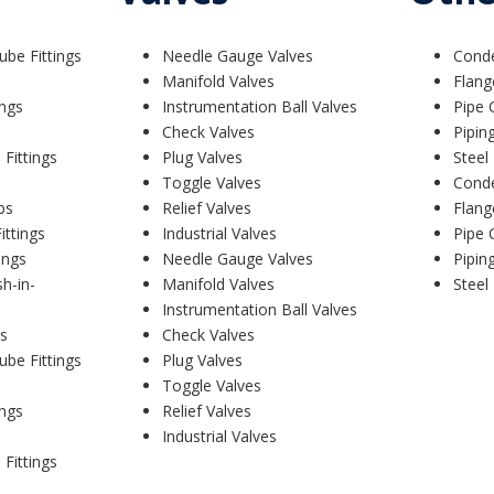
ube Fittings
Needle Gauge Valves
Cond
Manifold Valves
Flang
ings
Instrumentation Ball Valves
Pipe 
Check Valves
Pipin
 Fittings
Plug Valves
Steel
Toggle Valves
Cond
bs
Relief Valves
Flang
ittings
Industrial Valves
Pipe 
ings
Needle Gauge Valves
Pipin
sh-in-
Manifold Valves
Steel
Instrumentation Ball Valves
s
Check Valves
ube Fittings
Plug Valves
Toggle Valves
ings
Relief Valves
Industrial Valves
 Fittings