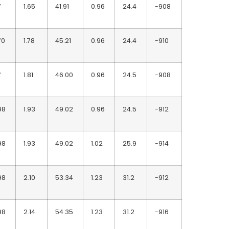
7
1.65
41.91
0.96
24.4
-908
70
1.78
45.21
0.96
24.4
-910
7
1.81
46.00
0.96
24.5
-908
98
1.93
49.02
0.96
24.5
-912
98
1.93
49.02
1.02
25.9
-914
98
2.10
53.34
1.23
31.2
-912
98
2.14
54.35
1.23
31.2
-916