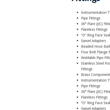
Instrumentation T
Pipe Fittings
36° Flare (JIC) Fitt
Flareless Fittings
“O” Ring Face Seal
Swivel Adapters
Beaded Hose Bar
Four Bolt Flange F
Weldable Pipe Fitt
Stainless Steel Pu
Fittings
Brass Component
Instrumentation T
Pipe Fittings
36° Flare (JIC) Fitt
Flareless Fittings
“O” Ring Face Seal
Swivel Adapters