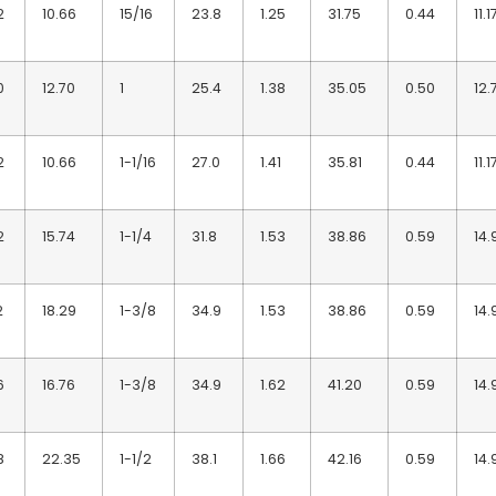
2
10.66
15/16
23.8
1.25
31.75
0.44
11.1
0
12.70
1
25.4
1.38
35.05
0.50
12.
2
10.66
1-1/16
27.0
1.41
35.81
0.44
11.1
2
15.74
1-1/4
31.8
1.53
38.86
0.59
14.
2
18.29
1-3/8
34.9
1.53
38.86
0.59
14.
6
16.76
1-3/8
34.9
1.62
41.20
0.59
14.
8
22.35
1-1/2
38.1
1.66
42.16
0.59
14.