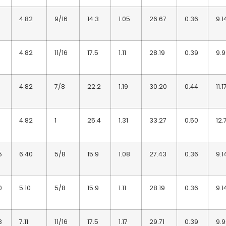
4.82
9/16
14.3
1.05
26.67
0.36
9.1
4.82
11/16
17.5
1.11
28.19
0.39
9.
4.82
7/8
22.2
1.19
30.20
0.44
11.1
4.82
1
25.4
1.31
33.27
0.50
12.
5
6.40
5/8
15.9
1.08
27.43
0.36
9.1
0
5.10
5/8
15.9
1.11
28.19
0.36
9.1
8
7.11
11/16
17.5
1.17
29.71
0.39
9.