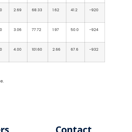
10
2.69
68.33
1.62
41.2
-920
10
3.06
77.72
1.97
50.0
-924
10
4.00
101.60
2.66
67.6
-932
e.
rs
Contact