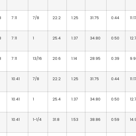
8
7.11
7/8
22.2
1.25
31.75
0.44
11.1
8
7.11
1
25.4
1.37
34.80
0.50
12.
8
7.11
13/16
20.6
1.14
28.95
0.39
9.
10.41
7/8
22.2
1.25
31.75
0.44
11.1
10.41
1
25.4
1.37
34.80
0.50
12.
10.41
1-1/4
31.8
1.53
38.86
0.59
14.