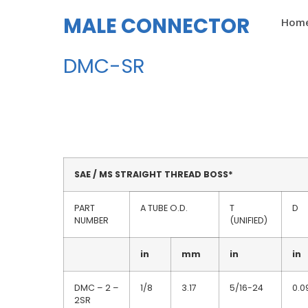
MALE CONNECTOR
Hom
DMC-SR
SAE / MS STRAIGHT THREAD BOSS*
PART
A TUBE O.D.
T
D
NUMBER
(UNIFIED)
in
mm
in
in
DMC – 2 –
1/8
3.17
5/16-24
0.0
2SR