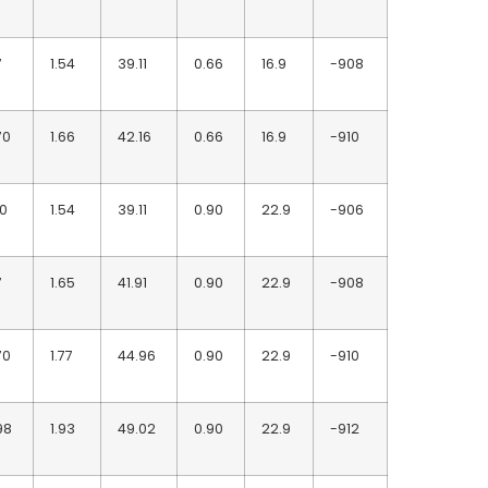
7
1.54
39.11
0.66
16.9
-908
70
1.66
42.16
0.66
16.9
-910
90
1.54
39.11
0.90
22.9
-906
7
1.65
41.91
0.90
22.9
-908
70
1.77
44.96
0.90
22.9
-910
98
1.93
49.02
0.90
22.9
-912