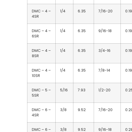
DMC – 4 –
1/4
6.35
7/16-20
0.19
4SR
DMC – 4 –
1/4
6.35
9/16-18
0.19
6SR
DMC – 4 –
1/4
6.35
3/4-16
0.19
8SR
DMC – 4 –
1/4
6.35
7/8-14
0.19
10SR
DMC – 5 –
5/16
7.93
1/2-20
0.2
5SR
DMC – 6 –
3/8
9.52
7/16-20
0.2
4SR
DMC – 6 –
3/8
9.52
9/16-18
0.2