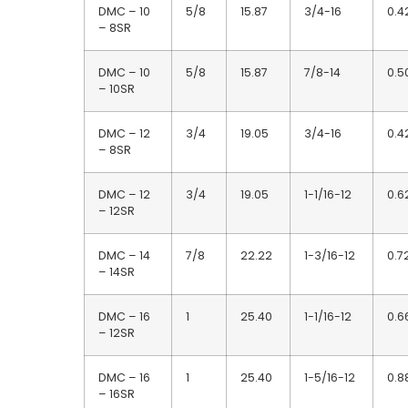
DMC – 10
5/8
15.87
3/4-16
0.4
– 8SR
DMC – 10
5/8
15.87
7/8-14
0.5
– 10SR
DMC – 12
3/4
19.05
3/4-16
0.4
– 8SR
DMC – 12
3/4
19.05
1-1/16-12
0.6
– 12SR
DMC – 14
7/8
22.22
1-3/16-12
0.7
– 14SR
DMC – 16
1
25.40
1-1/16-12
0.6
– 12SR
DMC – 16
1
25.40
1-5/16-12
0.8
– 16SR