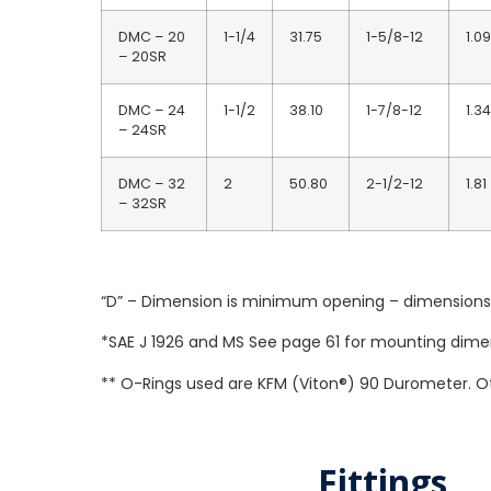
DMC – 20
1-1/4
31.75
1-5/8-12
1.09
– 20SR
DMC – 24
1-1/2
38.10
1-7/8-12
1.34
– 24SR
DMC – 32
2
50.80
2-1/2-12
1.81
– 32SR
“D” – Dimension is minimum opening – dimensions a
*SAE J 1926 and MS See page 61 for mounting dime
** O-Rings used are KFM (Viton®) 90 Durometer. Ot
Fittings