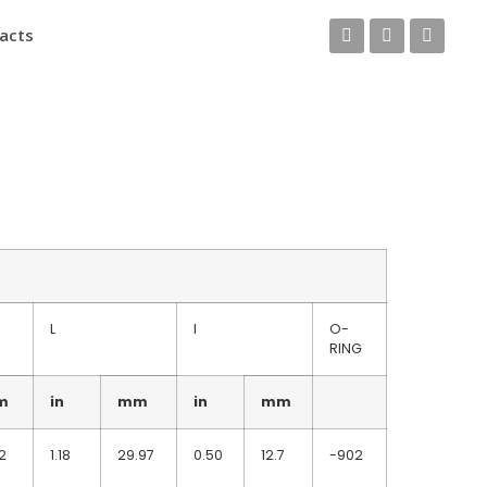
acts
L
I
O-
RING
m
in
mm
in
mm
2
1.18
29.97
0.50
12.7
-902