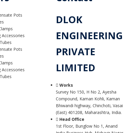
ensate Pots
DLOK
es
Clamps
ENGINEERING
g Accessories
 Tubes
PRIVATE
ensate Pots
es
Clamps
LIMITED
g Accessories
 Tubes
Works
Survey No 150, H No 2, Ayesha
Compound, Kaman Kohli, Kaman
Bhiwandi highway, Chinchoti, Vasai
(East) 401208, Maharashtra, India.
Head Office
1st Floor, Bunglow No 1, Anand
India Business Hub, Mahavir Nagar,