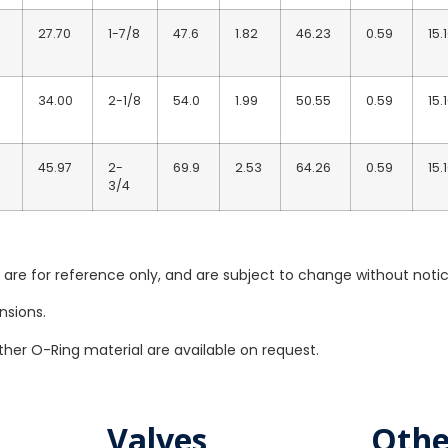
27.70
1-7/8
47.6
1.82
46.23
0.59
15.
34.00
2-1/8
54.0
1.99
50.55
0.59
15.
45.97
2-
69.9
2.53
64.26
0.59
15.
3/4
re for reference only, and are subject to change without notic
nsions.
her O-Ring material are available on request.
Valves
Othe