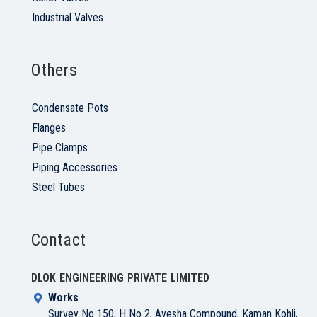
Industrial Valves
Others
Condensate Pots
Flanges
Pipe Clamps
Piping Accessories
Steel Tubes
Contact
DLOK ENGINEERING PRIVATE LIMITED
Works
Survey No 150, H No 2, Ayesha Compound, Kaman Kohli,