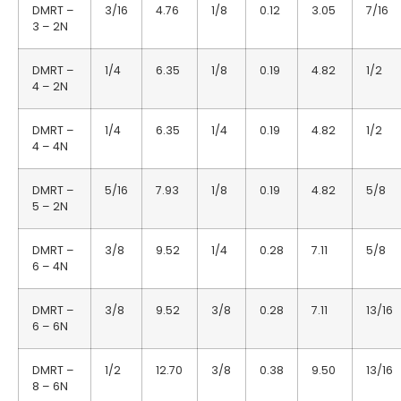
DMRT –
3/16
4.76
1/8
0.12
3.05
7/16
3 – 2N
DMRT –
1/4
6.35
1/8
0.19
4.82
1/2
4 – 2N
DMRT –
1/4
6.35
1/4
0.19
4.82
1/2
4 – 4N
DMRT –
5/16
7.93
1/8
0.19
4.82
5/8
5 – 2N
DMRT –
3/8
9.52
1/4
0.28
7.11
5/8
6 – 4N
DMRT –
3/8
9.52
3/8
0.28
7.11
13/16
6 – 6N
DMRT –
1/2
12.70
3/8
0.38
9.50
13/16
8 – 6N