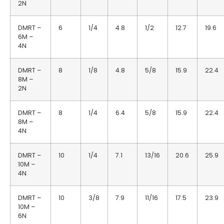
2N
DMRT –
6
1/4
4.8
1/2
12.7
19.6
6M –
4N
DMRT –
8
1/8
4.8
5/8
15.9
22.4
8M –
2N
DMRT –
8
1/4
6.4
5/8
15.9
22.4
8M –
4N
DMRT –
10
1/4
7.1
13/16
20.6
25.9
10M –
4N
DMRT –
10
3/8
7.9
11/16
17.5
23.9
10M –
6N