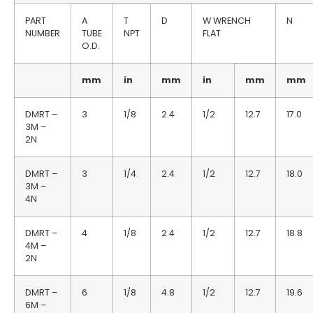
PART
A
T
D
W WRENCH
N
NUMBER
TUBE
NPT
FLAT
O.D.
mm
in
mm
in
mm
mm
DMRT –
3
1/8
2.4
1/2
12.7
17.0
3M –
2N
DMRT –
3
1/4
2.4
1/2
12.7
18.0
3M –
4N
DMRT –
4
1/8
2.4
1/2
12.7
18.8
4M –
2N
DMRT –
6
1/8
4.8
1/2
12.7
19.6
6M –