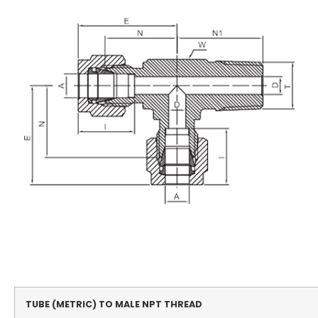
TUBE (METRIC) TO MALE NPT THREAD