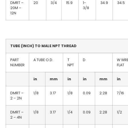
DMRT –
20
3/4
15.9
1-
34.9
34.5
20M –
3/8
12N
TUBE (INCH) TO MALE NPT THREAD
PART
A TUBE O.D.
T
D
W WR
NUMBER
NPT
FLAT
in
mm
in
in
mm
in
DMRT –
1/8
3.17
1/8
0.09
2.28
7/16
2 – 2N
DMRT –
1/8
3.17
1/4
0.09
2.28
1/2
2 – 4N