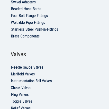
Swivel Adapters
Beaded Hose Barbs
Four Bolt Flange Fittings
Weldable Pipe Fittings
Stainless Steel Push-in-Fittings
Brass Components
Valves
Needle Gauge Valves
Manifold Valves
Instrumentation Ball Valves
Check Valves
Plug Valves
Toggle Valves
Relief Valves