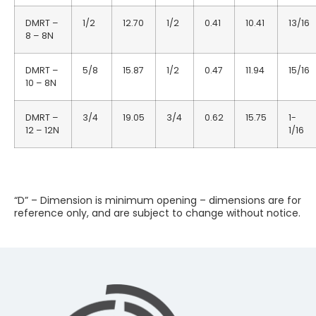
DMRT –
1/2
12.70
1/2
0.41
10.41
13/16
8 – 8N
DMRT –
5/8
15.87
1/2
0.47
11.94
15/16
10 – 8N
DMRT –
3/4
19.05
3/4
0.62
15.75
1-
12 – 12N
1/16
“D” – Dimension is minimum opening – dimensions are for
reference only, and are subject to change without notice.