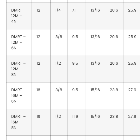
DMRT –
12
1/4
7.1
13/16
20.6
25.9
12M –
4N
DMRT –
12
3/8
9.5
13/16
20.6
25.9
12M –
6N
DMRT –
12
1/2
9.5
13/16
20.6
25.9
12M –
8N
DMRT –
16
3/8
9.5
15/16
23.8
27.9
16M –
6N
DMRT –
16
1/2
11.9
15/16
23.8
27.9
16M –
8N