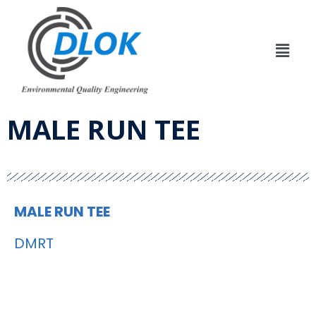
MALE RUN TEE
MALE RUN TEE
DMRT