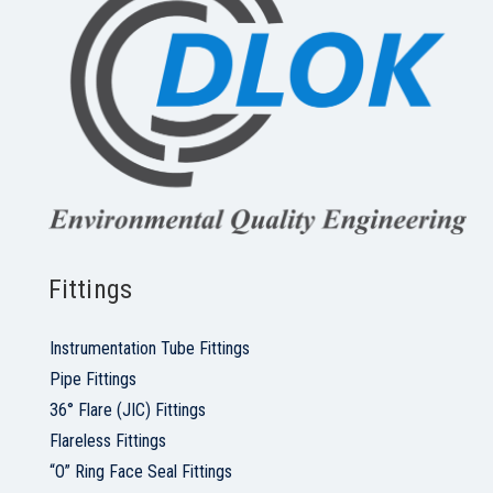
Fittings
Instrumentation Tube Fittings
Pipe Fittings
36° Flare (JIC) Fittings
Flareless Fittings
“O” Ring Face Seal Fittings