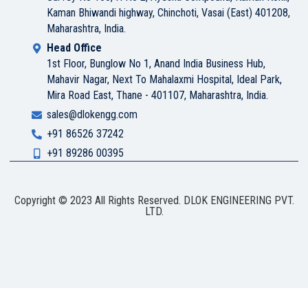
Kaman Bhiwandi highway, Chinchoti, Vasai (East) 401208,
Maharashtra, India.
Head Office
1st Floor, Bunglow No 1, Anand India Business Hub,
Mahavir Nagar, Next To Mahalaxmi Hospital, Ideal Park,
Mira Road East, Thane - 401107, Maharashtra, India.
sales@dlokengg.com
+91 86526 37242
+91 89286 00395
Copyright © 2023 All Rights Reserved. DLOK ENGINEERING PVT.
LTD.